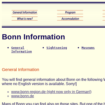
Bonn Information
General
Sightseeing
Museums
Information
General Information
You will find general information about Bonn on the following W
where no English version is available. Sorry!]
www.bonn-region.de (right now only in German!)
www.bonn.de
Maps of Bonn you can find also on those sites. But one of the 