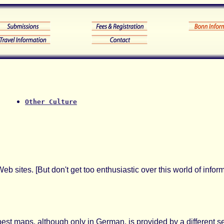
Other Culture
eb sites. [But don't get too enthusiastic over this world of info
best maps, although only in German, is provided by a different se