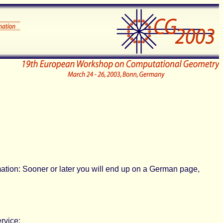
rmation: Sooner or later you will end up on a German page,
rvice: