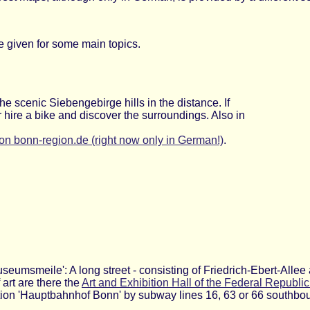
e given for some main topics.
the scenic Siebengebirge hills in the distance. If
 or hire a bike and discover the surroundings. Also in
on bonn-region.de (right now only in German!)
.
Museumsmeile': A long street - consisting of Friedrich-Ebert-Alle
rt are there the
Art and Exhibition Hall of the Federal Republi
tation 'Hauptbahnhof Bonn' by subway lines 16, 63 or 66 southbo