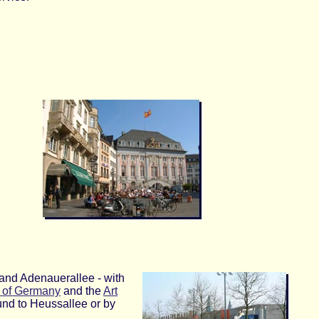
e and Adenauerallee - with
c of Germany
and the
Art
und to Heussallee or by