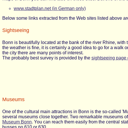
www.stadtplan.net (in German only)
Below some links extracted from the Web sites listed above ar
Sightseeing
Bonn is beautifully located at the bank of the river Rhine, with 
the weather is fine, it is certainly a good idea to go for a walk
the city there are many points of interest.
The probably best survey is provided by the
sightseeing page 
Museums
One of the cultural main attractions in Bonn is the so-called '
several museums close together. Two remarkable museums of a
Museum Bonn
. You can reach them easily from the central s
busses no.610 or 630.