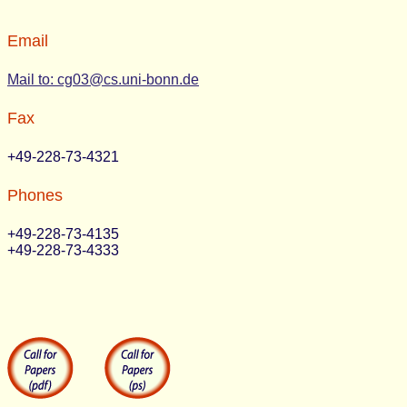
Email
Mail to: cg03@cs.uni-bonn.de
Fax
+49-228-73-4321
Phones
+49-228-73-4135
+49-228-73-4333