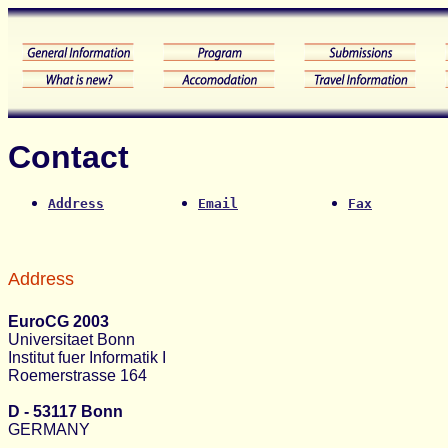
Contact
Address
Email
Fax
Address
EuroCG 2003
Universitaet Bonn
Institut fuer Informatik I
Roemerstrasse 164
D - 53117 Bonn
GERMANY